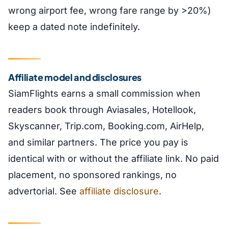
wrong airport fee, wrong fare range by >20%)
keep a dated note indefinitely.
Affiliate model and disclosures
SiamFlights earns a small commission when
readers book through Aviasales, Hotellook,
Skyscanner, Trip.com, Booking.com, AirHelp,
and similar partners. The price you pay is
identical with or without the affiliate link. No paid
placement, no sponsored rankings, no
advertorial. See
affiliate disclosure
.