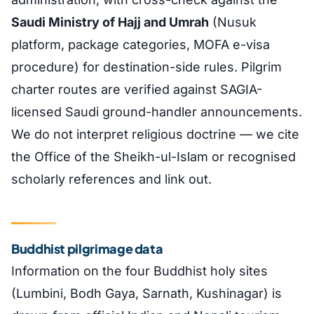
Saudi Ministry of Hajj and Umrah
(Nusuk
platform, package categories, MOFA e-visa
procedure) for destination-side rules. Pilgrim
charter routes are verified against SAGIA-
licensed Saudi ground-handler announcements.
We do not interpret religious doctrine — we cite
the Office of the Sheikh-ul-Islam or recognised
scholarly references and link out.
Buddhist pilgrimage data
Information on the four Buddhist holy sites
(Lumbini, Bodh Gaya, Sarnath, Kushinagar) is