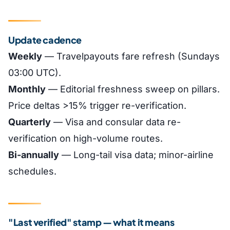
Update cadence
Weekly
— Travelpayouts fare refresh (Sundays
03:00 UTC).
Monthly
— Editorial freshness sweep on pillars.
Price deltas >15% trigger re-verification.
Quarterly
— Visa and consular data re-
verification on high-volume routes.
Bi-annually
— Long-tail visa data; minor-airline
schedules.
"Last verified" stamp — what it means