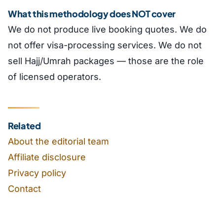
What this methodology does NOT cover
We do not produce live booking quotes. We do
not offer visa-processing services. We do not
sell Hajj/Umrah packages — those are the role
of licensed operators.
Related
About the editorial team
Affiliate disclosure
Privacy policy
Contact