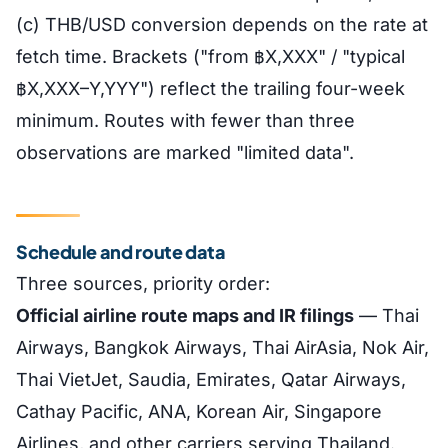
(c) THB/USD conversion depends on the rate at
fetch time. Brackets ("from ฿X,XXX" / "typical
฿X,XXX–Y,YYY") reflect the trailing four-week
minimum. Routes with fewer than three
observations are marked "limited data".
Schedule and route data
Three sources, priority order:
Official airline route maps and IR filings
— Thai
Airways, Bangkok Airways, Thai AirAsia, Nok Air,
Thai VietJet, Saudia, Emirates, Qatar Airways,
Cathay Pacific, ANA, Korean Air, Singapore
Airlines, and other carriers serving Thailand.