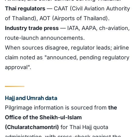
Thai regulators
— CAAT (Civil Aviation Authority
of Thailand), AOT (Airports of Thailand).
Industry trade press
— IATA, AAPA, ch-aviation,
route-launch announcements.
When sources disagree, regulator leads; airline
claim noted as "announced, pending regulatory
approval".
Hajj and Umrah data
Pilgrimage information is sourced from
the
Office of the Sheikh-ul-Islam
(Chularatchamontri)
for Thai Hajj quota
administration, with cross-check against the