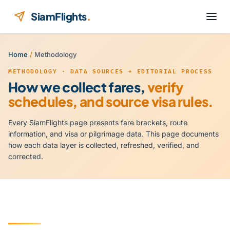
Skip to content
SiamFlights
.
Home
/
Methodology
METHODOLOGY · DATA SOURCES + EDITORIAL PROCESS
How we collect fares,
verify
schedules, and source visa rules.
Every SiamFlights page presents fare brackets, route
information, and visa or pilgrimage data. This page documents
how each data layer is collected, refreshed, verified, and
corrected.