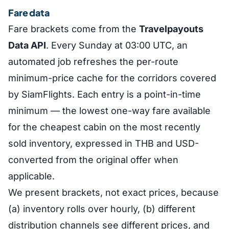
Fare data
Fare brackets come from the
Travelpayouts
Data API
. Every Sunday at 03:00 UTC, an
automated job refreshes the per-route
minimum-price cache for the corridors covered
by SiamFlights. Each entry is a point-in-time
minimum — the lowest one-way fare available
for the cheapest cabin on the most recently
sold inventory, expressed in THB and USD-
converted from the original offer when
applicable.
We present brackets, not exact prices, because
(a) inventory rolls over hourly, (b) different
distribution channels see different prices, and