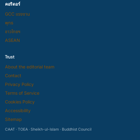
คอริดอร์
GCC แรงงาน
พุทธ
ชาวไทยฯ
ASEAN
Trust
About the editorial team
Contact
Privacy Policy
Terms of Service
Cookies Policy
Accessibility
Sitemap
CAAT · TOEA · Sheikh-ul-Islam · Buddhist Council