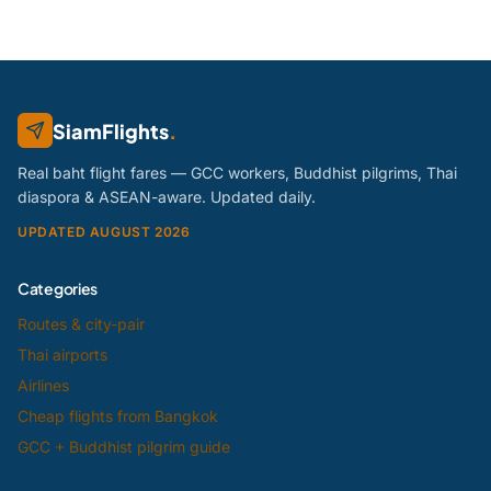
SiamFlights
.
Real baht flight fares — GCC workers, Buddhist pilgrims, Thai
diaspora & ASEAN-aware. Updated daily.
UPDATED AUGUST 2026
Categories
Routes & city-pair
Thai airports
Airlines
Cheap flights from Bangkok
GCC + Buddhist pilgrim guide