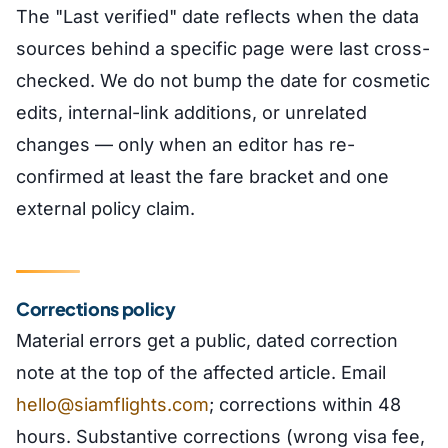
The "Last verified" date reflects when the data
sources behind a specific page were last cross-
checked. We do not bump the date for cosmetic
edits, internal-link additions, or unrelated
changes — only when an editor has re-
confirmed at least the fare bracket and one
external policy claim.
Corrections policy
Material errors get a public, dated correction
note at the top of the affected article. Email
hello@siamflights.com
; corrections within 48
hours. Substantive corrections (wrong visa fee,