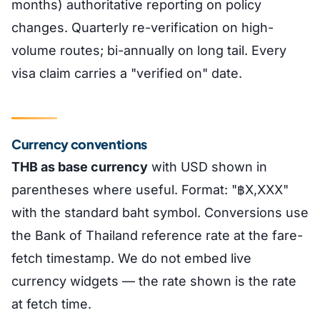
months) authoritative reporting on policy
changes. Quarterly re-verification on high-
volume routes; bi-annually on long tail. Every
visa claim carries a "verified on" date.
Currency conventions
THB as base currency
with USD shown in
parentheses where useful. Format: "฿X,XXX"
with the standard baht symbol. Conversions use
the Bank of Thailand reference rate at the fare-
fetch timestamp. We do not embed live
currency widgets — the rate shown is the rate
at fetch time.