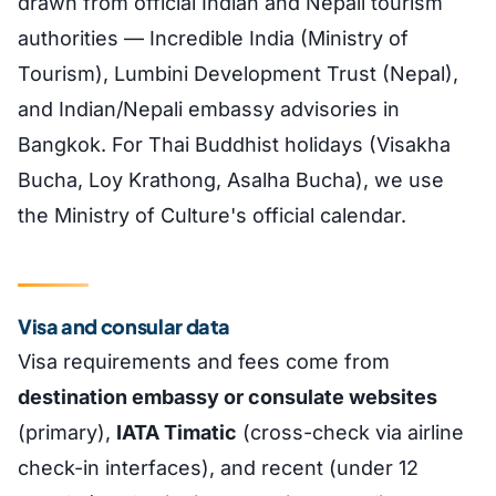
drawn from official Indian and Nepali tourism
authorities — Incredible India (Ministry of
Tourism), Lumbini Development Trust (Nepal),
and Indian/Nepali embassy advisories in
Bangkok. For Thai Buddhist holidays (Visakha
Bucha, Loy Krathong, Asalha Bucha), we use
the Ministry of Culture's official calendar.
Visa and consular data
Visa requirements and fees come from
destination embassy or consulate websites
(primary),
IATA Timatic
(cross-check via airline
check-in interfaces), and recent (under 12