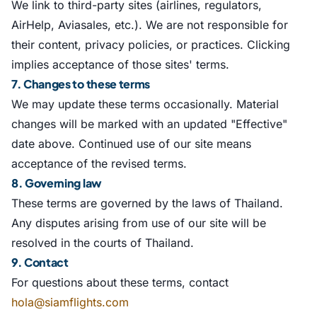
We link to third-party sites (airlines, regulators,
AirHelp, Aviasales, etc.). We are not responsible for
their content, privacy policies, or practices. Clicking
implies acceptance of those sites' terms.
7. Changes to these terms
We may update these terms occasionally. Material
changes will be marked with an updated "Effective"
date above. Continued use of our site means
acceptance of the revised terms.
8. Governing law
These terms are governed by the laws of Thailand.
Any disputes arising from use of our site will be
resolved in the courts of Thailand.
9. Contact
For questions about these terms, contact
hola@siamflights.com