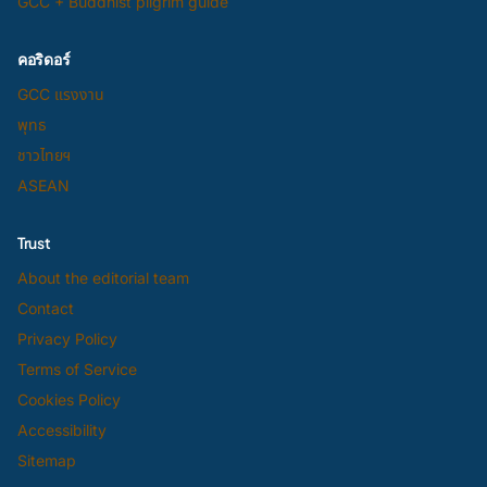
GCC + Buddhist pilgrim guide
คอริดอร์
GCC แรงงาน
พุทธ
ชาวไทยฯ
ASEAN
Trust
About the editorial team
Contact
Privacy Policy
Terms of Service
Cookies Policy
Accessibility
Sitemap