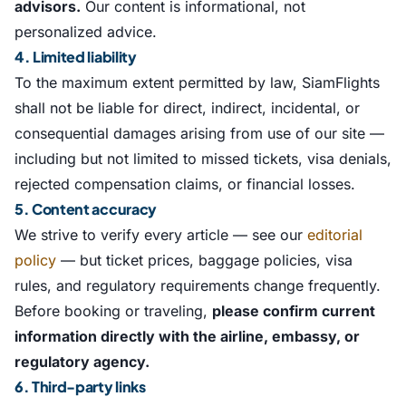
advisors.
Our content is informational, not
personalized advice.
4. Limited liability
To the maximum extent permitted by law, SiamFlights
shall not be liable for direct, indirect, incidental, or
consequential damages arising from use of our site —
including but not limited to missed tickets, visa denials,
rejected compensation claims, or financial losses.
5. Content accuracy
We strive to verify every article — see our
editorial
policy
— but ticket prices, baggage policies, visa
rules, and regulatory requirements change frequently.
Before booking or traveling,
please confirm current
information directly with the airline, embassy, or
regulatory agency.
6. Third-party links