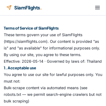
Skip to content
SiamFlights
.
Terms of Service of SiamFlights
These terms govern your use of SiamFlights
(https://siamflights.com). Our content is provided "as
is" and "as available" for informational purposes only.
By using our site, you agree to these terms.
Effective: 2026-05-14 · Governed by laws of: Thailand
1. Acceptable use
You agree to use our site for lawful purposes only. You
must not:
Bulk-scrape content via automated means (see
robots.txt — we permit search-engine crawlers but not
bulk scraping)