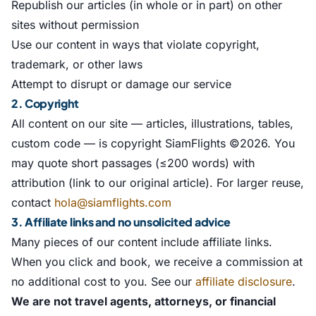
Republish our articles (in whole or in part) on other
sites without permission
Use our content in ways that violate copyright,
trademark, or other laws
Attempt to disrupt or damage our service
2. Copyright
All content on our site — articles, illustrations, tables,
custom code — is copyright SiamFlights ©2026. You
may quote short passages (≤200 words) with
attribution (link to our original article). For larger reuse,
contact
hola@siamflights.com
3. Affiliate links and no unsolicited advice
Many pieces of our content include affiliate links.
When you click and book, we receive a commission at
no additional cost to you. See our
affiliate disclosure
.
We are not travel agents, attorneys, or financial