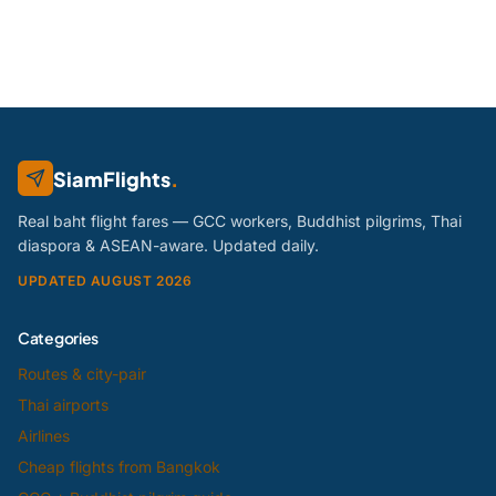
SiamFlights
.
Real baht flight fares — GCC workers, Buddhist pilgrims, Thai
diaspora & ASEAN-aware. Updated daily.
UPDATED AUGUST 2026
Categories
Routes & city-pair
Thai airports
Airlines
Cheap flights from Bangkok