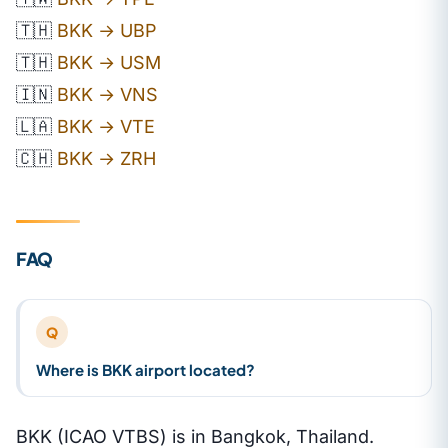
🇹🇭
BKK → UBP
🇹🇭
BKK → USM
🇮🇳
BKK → VNS
🇱🇦
BKK → VTE
🇨🇭
BKK → ZRH
FAQ
Q
Where is BKK airport located?
BKK (ICAO VTBS) is in Bangkok, Thailand.