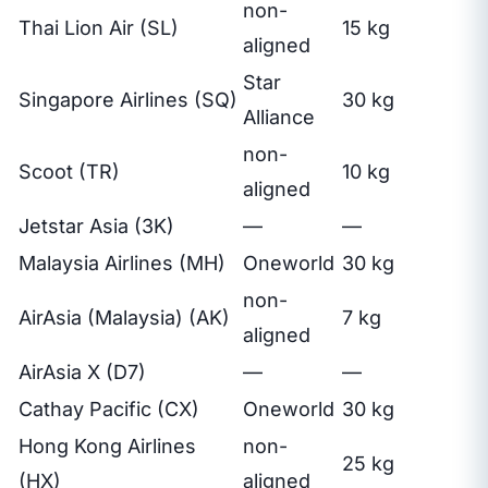
non-
Thai Lion Air (SL)
15 kg
aligned
Star
Singapore Airlines (SQ)
30 kg
Alliance
non-
Scoot (TR)
10 kg
aligned
Jetstar Asia (3K)
—
—
Malaysia Airlines (MH)
Oneworld
30 kg
non-
AirAsia (Malaysia) (AK)
7 kg
aligned
AirAsia X (D7)
—
—
Cathay Pacific (CX)
Oneworld
30 kg
Hong Kong Airlines
non-
25 kg
(HX)
aligned