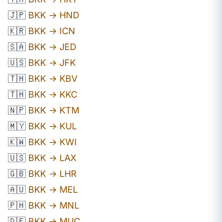
🇯🇵
BKK → HND
🇰🇷
BKK → ICN
🇸🇦
BKK → JED
🇺🇸
BKK → JFK
🇹🇭
BKK → KBV
🇹🇭
BKK → KKC
🇳🇵
BKK → KTM
🇲🇾
BKK → KUL
🇰🇼
BKK → KWI
🇺🇸
BKK → LAX
🇬🇧
BKK → LHR
🇦🇺
BKK → MEL
🇵🇭
BKK → MNL
🇩🇪
BKK → MUC