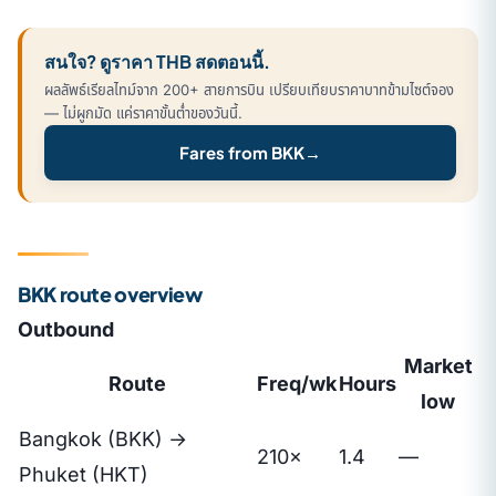
สนใจ? ดูราคา THB สดตอนนี้.
ผลลัพธ์เรียลไทม์จาก 200+ สายการบิน เปรียบเทียบราคาบาทข้ามไซต์จอง
— ไม่ผูกมัด แค่ราคาขั้นต่ำของวันนี้.
Fares from BKK
→
BKK route overview
Outbound
Market
Route
Freq/wk
Hours
low
Bangkok (BKK) →
210×
1.4
—
Phuket (HKT)