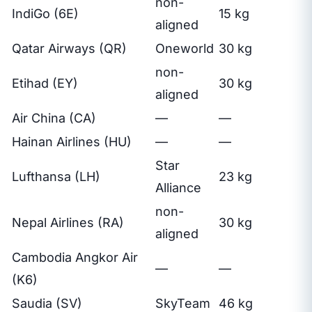
non-
IndiGo (6E)
15 kg
aligned
Qatar Airways (QR)
Oneworld
30 kg
non-
Etihad (EY)
30 kg
aligned
Air China (CA)
—
—
Hainan Airlines (HU)
—
—
Star
Lufthansa (LH)
23 kg
Alliance
non-
Nepal Airlines (RA)
30 kg
aligned
Cambodia Angkor Air
—
—
(K6)
Saudia (SV)
SkyTeam
46 kg