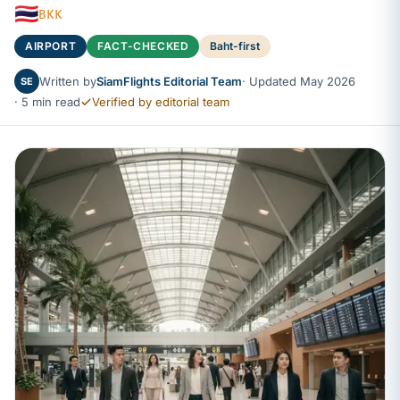
🇹🇭
BKK
AIRPORT
FACT-CHECKED
Baht-first
Written by
SiamFlights Editorial Team
· Updated May 2026
SE
· 5 min read
Verified by editorial team