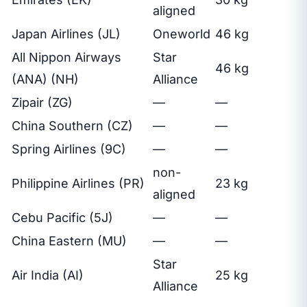
aligned
Japan Airlines (JL)
Oneworld
46 kg
All Nippon Airways
Star
46 kg
(ANA) (NH)
Alliance
Zipair (ZG)
—
—
China Southern (CZ)
—
—
Spring Airlines (9C)
—
—
non-
Philippine Airlines (PR)
23 kg
aligned
Cebu Pacific (5J)
—
—
China Eastern (MU)
—
—
Star
Air India (AI)
25 kg
Alliance