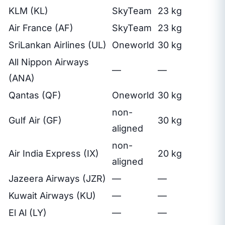
KLM (KL)
SkyTeam
23 kg
Air France (AF)
SkyTeam
23 kg
SriLankan Airlines (UL)
Oneworld
30 kg
All Nippon Airways
—
—
(ANA)
Qantas (QF)
Oneworld
30 kg
non-
Gulf Air (GF)
30 kg
aligned
non-
Air India Express (IX)
20 kg
aligned
Jazeera Airways (JZR)
—
—
Kuwait Airways (KU)
—
—
El Al (LY)
—
—