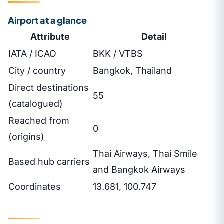
Airport at a glance
Attribute
Detail
IATA / ICAO
BKK / VTBS
City / country
Bangkok, Thailand
Direct destinations
55
(catalogued)
Reached from
0
(origins)
Thai Airways, Thai Smile
Based hub carriers
and Bangkok Airways
Coordinates
13.681, 100.747