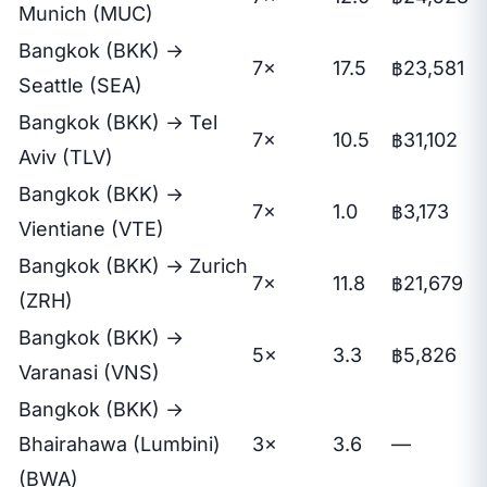
Munich (MUC)
Bangkok (BKK) →
7×
17.5
฿23,581
Seattle (SEA)
Bangkok (BKK) → Tel
7×
10.5
฿31,102
Aviv (TLV)
Bangkok (BKK) →
7×
1.0
฿3,173
Vientiane (VTE)
Bangkok (BKK) → Zurich
7×
11.8
฿21,679
(ZRH)
Bangkok (BKK) →
5×
3.3
฿5,826
Varanasi (VNS)
Bangkok (BKK) →
Bhairahawa (Lumbini)
3×
3.6
—
(BWA)