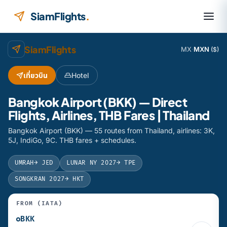
Skip to content
SiamFlights
.
SiamFlights
MX
·
MXN
($)
เที่ยวบิน
Hotel
Bangkok Airport (BKK) — Direct
Flights, Airlines, THB Fares | Thailand
Bangkok Airport (BKK) — 55 routes from Thailand, airlines: 3K,
5J, IndiGo, 9C. THB fares + schedules.
UMRAH
→ JED
LUNAR NY 2027
→ TPE
SONGKRAN 2027
→ HKT
FROM (IATA)