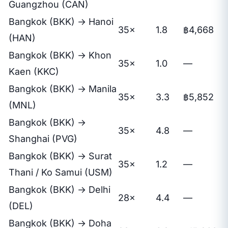
Guangzhou (CAN)
Bangkok (BKK) → Hanoi
35×
1.8
฿4,668
(HAN)
Bangkok (BKK) → Khon
35×
1.0
—
Kaen (KKC)
Bangkok (BKK) → Manila
35×
3.3
฿5,852
(MNL)
Bangkok (BKK) →
35×
4.8
—
Shanghai (PVG)
Bangkok (BKK) → Surat
35×
1.2
—
Thani / Ko Samui (USM)
Bangkok (BKK) → Delhi
28×
4.4
—
(DEL)
Bangkok (BKK) → Doha