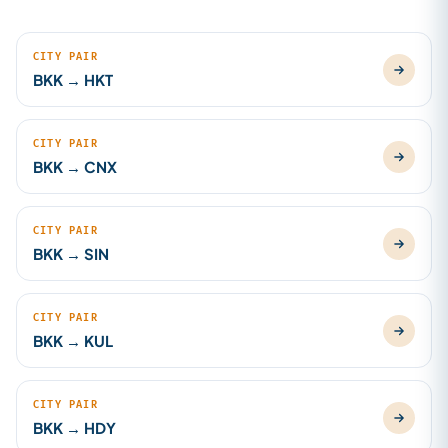
CITY PAIR
BKK → HKT
CITY PAIR
BKK → CNX
CITY PAIR
BKK → SIN
CITY PAIR
BKK → KUL
CITY PAIR
BKK → HDY