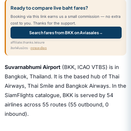
Ready to compare live baht fares?
Booking via this link earns us a small commission — no extra
cost to you. Thanks for the support.
Search fares from BKK on Aviasales
→
affiliate.thanks.leisure
ลิงก์พันธมิตร ·
ดูรายละเอียด
Suvarnabhumi Airport
(BKK, ICAO VTBS) is in
Bangkok, Thailand. It is the based hub of Thai
Airways, Thai Smile and Bangkok Airways. In the
SiamFlights catalogue, BKK is served by 54
airlines across 55 routes (55 outbound, 0
inbound).