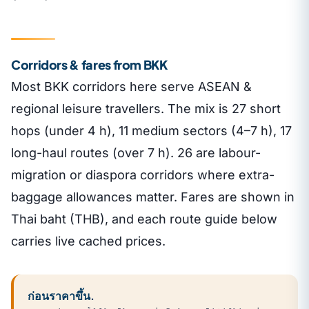
Corridors & fares from BKK
Most BKK corridors here serve ASEAN &
regional leisure travellers. The mix is 27 short
hops (under 4 h), 11 medium sectors (4–7 h), 17
long-haul routes (over 7 h). 26 are labour-
migration or diaspora corridors where extra-
baggage allowances matter. Fares are shown in
Thai baht (THB), and each route guide below
carries live cached prices.
ก่อนราคาขึ้น.