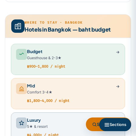
WHERE TO STAY · BANGKOK
Hotels in Bangkok — baht budget
Budget
Guesthouse & 2-3★
฿900–1,800 / night
Mid
Comfort 3-4★
฿1,800–4,000 / night
Luxury
Search flights
Sections
5★ & resort
฿4,000+ / night