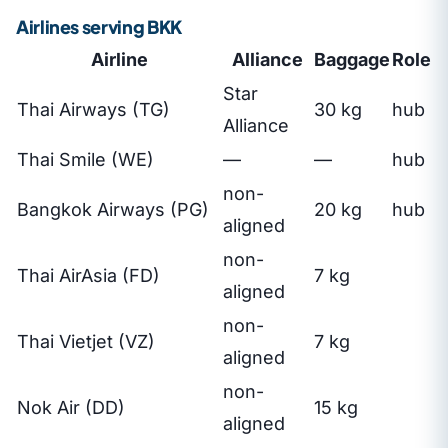
Airlines serving BKK
Airline
Alliance
Baggage
Role
Star
Thai Airways (TG)
30 kg
hub
Alliance
Thai Smile (WE)
—
—
hub
non-
Bangkok Airways (PG)
20 kg
hub
aligned
non-
Thai AirAsia (FD)
7 kg
aligned
non-
Thai Vietjet (VZ)
7 kg
aligned
non-
Nok Air (DD)
15 kg
aligned