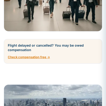
Flight delayed or cancelled? You may be owed
compensation
Check compensation free →