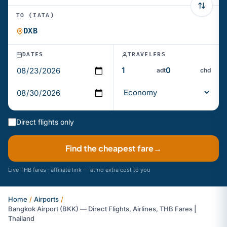
TO (IATA)
DATES
TRAVELERS
adt
chd
Direct flights only
Find the cheapest fare
→
Live THB fares · affiliate link — at no extra cost to you
Home
/
Airports
/
Bangkok Airport (BKK) — Direct Flights, Airlines, THB Fares |
Thailand