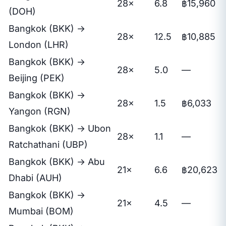
28×
6.8
฿15,960
(DOH)
Bangkok (BKK) →
28×
12.5
฿10,885
London (LHR)
Bangkok (BKK) →
28×
5.0
—
Beijing (PEK)
Bangkok (BKK) →
28×
1.5
฿6,033
Yangon (RGN)
Bangkok (BKK) → Ubon
28×
1.1
—
Ratchathani (UBP)
Bangkok (BKK) → Abu
21×
6.6
฿20,623
Dhabi (AUH)
Bangkok (BKK) →
21×
4.5
—
Mumbai (BOM)