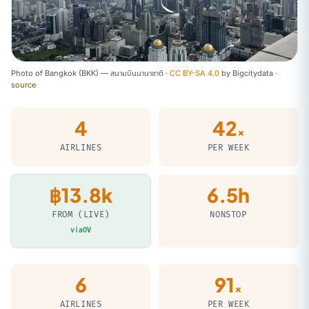
Photo of Bangkok (BKK) — สนามบินนานาชาติ ·
CC BY-SA 4.0
by
Bigcitydata
·
source
4
42
×
AIRLINES
PER WEEK
฿13.8k
6.5h
FROM (LIVE)
NONSTOP
viaOV
6
91
×
AIRLINES
PER WEEK