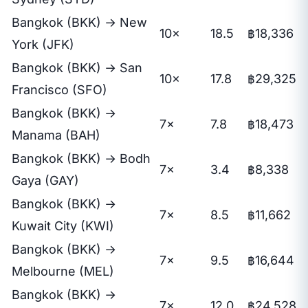
Bangkok (BKK) → New
10×
18.5
฿18,336
York (JFK)
Bangkok (BKK) → San
10×
17.8
฿29,325
Francisco (SFO)
Bangkok (BKK) →
7×
7.8
฿18,473
Manama (BAH)
Bangkok (BKK) → Bodh
7×
3.4
฿8,338
Gaya (GAY)
Bangkok (BKK) →
7×
8.5
฿11,662
Kuwait City (KWI)
Bangkok (BKK) →
7×
9.5
฿16,644
Melbourne (MEL)
Bangkok (BKK) →
7×
12.0
฿24,528