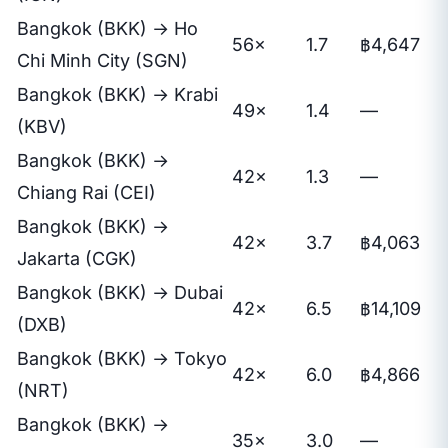
Bangkok (BKK) → Ho
56×
1.7
฿4,647
Chi Minh City (SGN)
Bangkok (BKK) → Krabi
49×
1.4
—
(KBV)
Bangkok (BKK) →
42×
1.3
—
Chiang Rai (CEI)
Bangkok (BKK) →
42×
3.7
฿4,063
Jakarta (CGK)
Bangkok (BKK) → Dubai
42×
6.5
฿14,109
(DXB)
Bangkok (BKK) → Tokyo
42×
6.0
฿4,866
(NRT)
Bangkok (BKK) →
35×
3.0
—