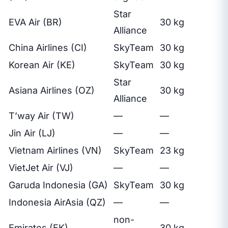
Star
EVA Air (BR)
30 kg
Alliance
China Airlines (CI)
SkyTeam
30 kg
Korean Air (KE)
SkyTeam
30 kg
Star
Asiana Airlines (OZ)
30 kg
Alliance
T’way Air (TW)
—
—
Jin Air (LJ)
—
—
Vietnam Airlines (VN)
SkyTeam
23 kg
VietJet Air (VJ)
—
—
Garuda Indonesia (GA)
SkyTeam
30 kg
Indonesia AirAsia (QZ)
—
—
non-
Emirates (EK)
30 kg