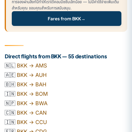
การจองผ่านลิงก์นี้ทำให้เราได้คอมมิชชั่นเล็กน้อย — ไม่มีค่าใช้จ่ายเพิ่มเติม
สำหรับคุณ ขอบคุณสำหรับการสนับสนุน.
Fares from BKK
→
Direct flights from BKK — 55 destinations
🇳🇱
BKK → AMS
🇦🇪
BKK → AUH
🇧🇭
BKK → BAH
🇮🇳
BKK → BOM
🇳🇵
BKK → BWA
🇨🇳
BKK → CAN
🇮🇳
BKK → CCU
🇫🇷
BKK → CDG