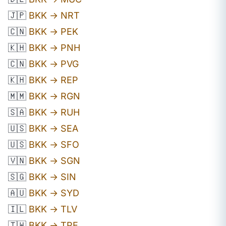
🇯🇵
BKK → NRT
🇨🇳
BKK → PEK
🇰🇭
BKK → PNH
🇨🇳
BKK → PVG
🇰🇭
BKK → REP
🇲🇲
BKK → RGN
🇸🇦
BKK → RUH
🇺🇸
BKK → SEA
🇺🇸
BKK → SFO
🇻🇳
BKK → SGN
🇸🇬
BKK → SIN
🇦🇺
BKK → SYD
🇮🇱
BKK → TLV
🇹🇼
BKK → TPE