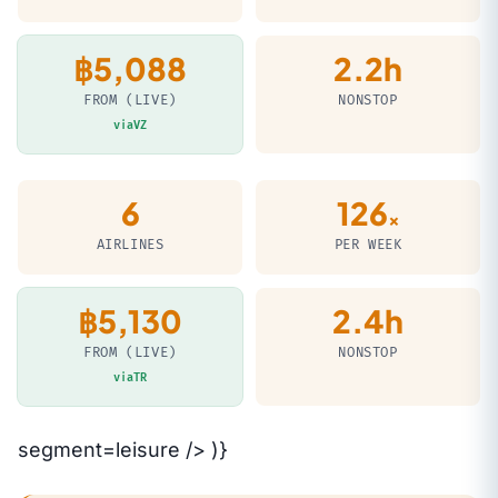
฿5,088
2.2h
FROM (LIVE)
NONSTOP
viaVZ
6
126
×
AIRLINES
PER WEEK
฿5,130
2.4h
FROM (LIVE)
NONSTOP
viaTR
segment=leisure /> )}