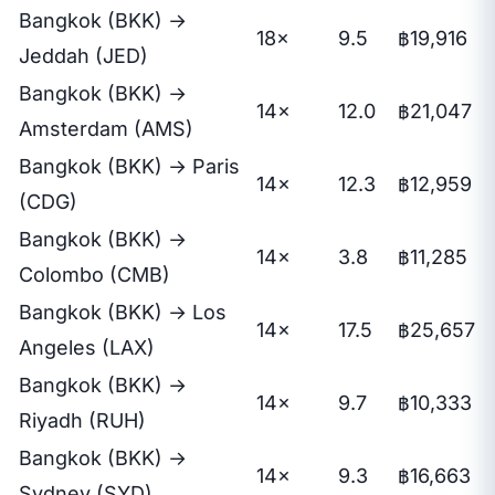
Bangkok (BKK) →
18×
9.5
฿19,916
Jeddah (JED)
Bangkok (BKK) →
14×
12.0
฿21,047
Amsterdam (AMS)
Bangkok (BKK) → Paris
14×
12.3
฿12,959
(CDG)
Bangkok (BKK) →
14×
3.8
฿11,285
Colombo (CMB)
Bangkok (BKK) → Los
14×
17.5
฿25,657
Angeles (LAX)
Bangkok (BKK) →
14×
9.7
฿10,333
Riyadh (RUH)
Bangkok (BKK) →
14×
9.3
฿16,663
Sydney (SYD)