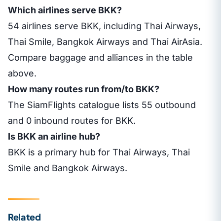
Which airlines serve BKK?
54 airlines serve BKK, including Thai Airways,
Thai Smile, Bangkok Airways and Thai AirAsia.
Compare baggage and alliances in the table
above.
How many routes run from/to BKK?
The SiamFlights catalogue lists 55 outbound
and 0 inbound routes for BKK.
Is BKK an airline hub?
BKK is a primary hub for Thai Airways, Thai
Smile and Bangkok Airways.
Related