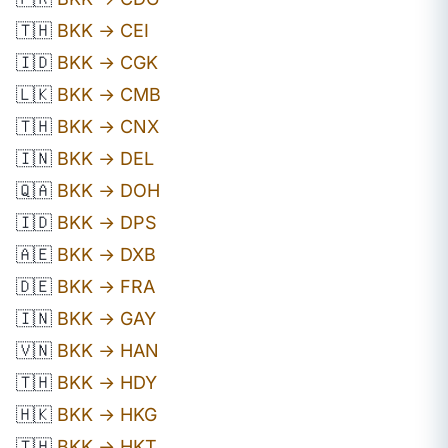
🇹🇭
BKK → CEI
🇮🇩
BKK → CGK
🇱🇰
BKK → CMB
🇹🇭
BKK → CNX
🇮🇳
BKK → DEL
🇶🇦
BKK → DOH
🇮🇩
BKK → DPS
🇦🇪
BKK → DXB
🇩🇪
BKK → FRA
🇮🇳
BKK → GAY
🇻🇳
BKK → HAN
🇹🇭
BKK → HDY
🇭🇰
BKK → HKG
🇹🇭
BKK → HKT