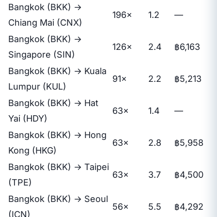
Bangkok (BKK) →
196×
1.2
—
Chiang Mai (CNX)
Bangkok (BKK) →
126×
2.4
฿6,163
Singapore (SIN)
Bangkok (BKK) → Kuala
91×
2.2
฿5,213
Lumpur (KUL)
Bangkok (BKK) → Hat
63×
1.4
—
Yai (HDY)
Bangkok (BKK) → Hong
63×
2.8
฿5,958
Kong (HKG)
Bangkok (BKK) → Taipei
63×
3.7
฿4,500
(TPE)
Bangkok (BKK) → Seoul
56×
5.5
฿4,292
(ICN)