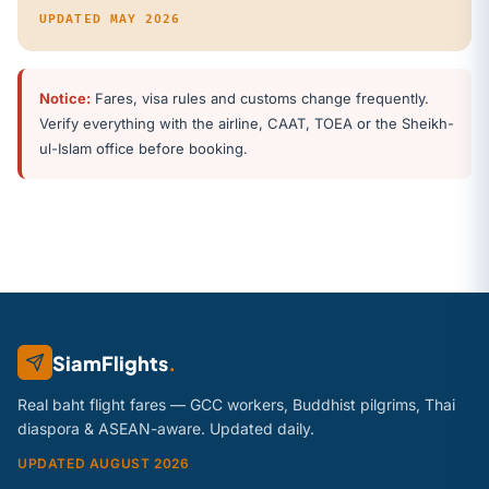
UPDATED MAY 2026
Notice:
Fares, visa rules and customs change frequently.
Verify everything with the airline, CAAT, TOEA or the Sheikh-
ul-Islam office before booking.
SiamFlights
.
Real baht flight fares — GCC workers, Buddhist pilgrims, Thai
diaspora & ASEAN-aware. Updated daily.
UPDATED AUGUST 2026