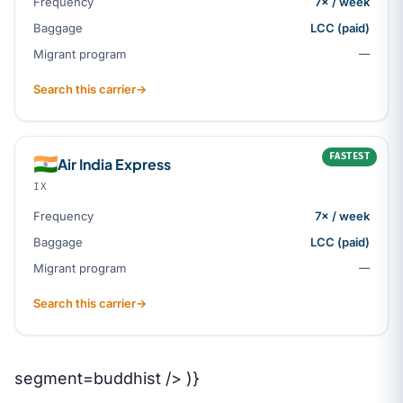
Frequency
7× / week
Baggage
LCC (paid)
Migrant program
—
Search this carrier
→
FASTEST
🇮🇳
Air India Express
IX
Frequency
7× / week
Baggage
LCC (paid)
Migrant program
—
Search this carrier
→
segment=buddhist /> )}