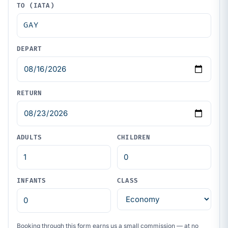
TO (IATA)
DEPART
RETURN
ADULTS
CHILDREN
INFANTS
CLASS
Booking through this form earns us a small commission — at no