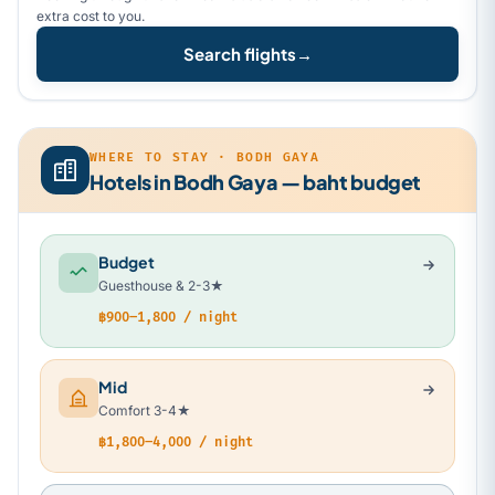
extra cost to you.
Search flights
→
WHERE TO STAY · BODH GAYA
Hotels in Bodh Gaya — baht budget
Budget
Guesthouse & 2-3★
฿900–1,800 / night
Mid
Comfort 3-4★
฿1,800–4,000 / night