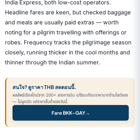
India Express, both low-cost operators.
Headline fares are keen, but checked baggage
and meals are usually paid extras — worth
noting for a pilgrim travelling with offerings or
robes. Frequency tracks the pilgrimage season
closely, running thicker in the cool months and
thinner through the Indian summer.
สนใจ? ดูราคา THB สดตอนนี้.
ผลลัพธ์เรียลไทม์จาก 200+ สายการบิน เปรียบเทียบราคาบาทข้ามไซต์จอง
— ไม่ผูกมัด แค่ราคาขั้นต่ำของวันนี้.
Fare BKK–GAY
→