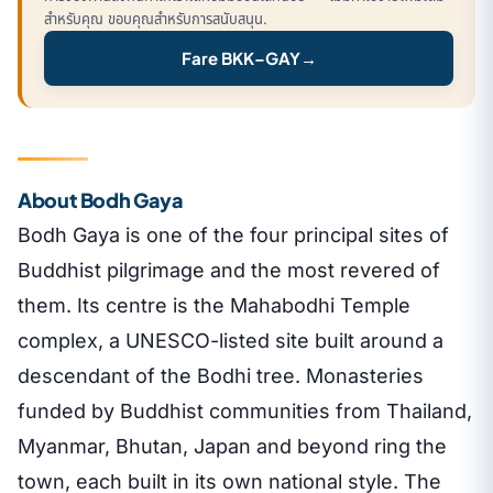
สำหรับคุณ ขอบคุณสำหรับการสนับสนุน.
Fare BKK–GAY
→
About Bodh Gaya
Bodh Gaya is one of the four principal sites of
Buddhist pilgrimage and the most revered of
them. Its centre is the Mahabodhi Temple
complex, a UNESCO-listed site built around a
descendant of the Bodhi tree. Monasteries
funded by Buddhist communities from Thailand,
Myanmar, Bhutan, Japan and beyond ring the
town, each built in its own national style. The