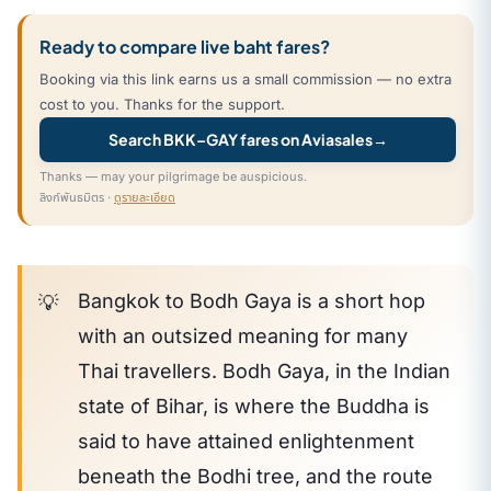
Ready to compare live baht fares?
Booking via this link earns us a small commission — no extra
cost to you. Thanks for the support.
Search BKK–GAY fares on Aviasales
→
Thanks — may your pilgrimage be auspicious.
ลิงก์พันธมิตร ·
ดูรายละเอียด
Bangkok to Bodh Gaya is a short hop
with an outsized meaning for many
Thai travellers. Bodh Gaya, in the Indian
state of Bihar, is where the Buddha is
said to have attained enlightenment
beneath the Bodhi tree, and the route