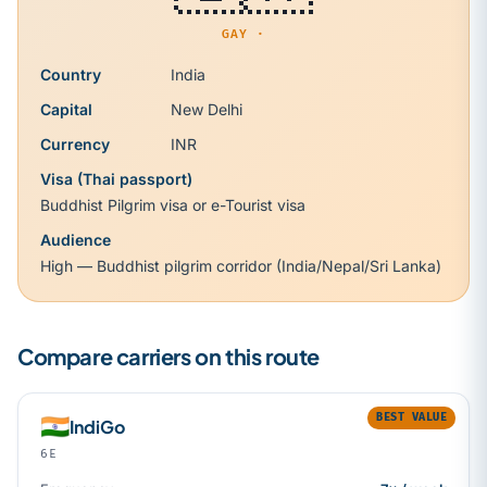
GAY ·
Country
India
Capital
New Delhi
Currency
INR
Visa (Thai passport)
Buddhist Pilgrim visa or e-Tourist visa
Audience
High — Buddhist pilgrim corridor (India/Nepal/Sri Lanka)
Compare carriers on this route
BEST VALUE
🇮🇳
IndiGo
6E