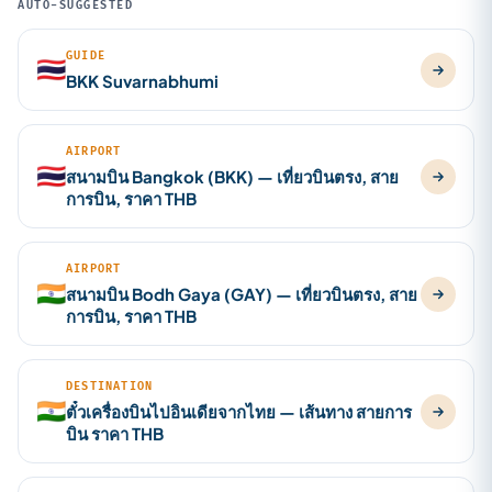
AUTO-SUGGESTED
GUIDE
🇹🇭
BKK Suvarnabhumi
AIRPORT
🇹🇭
สนามบิน Bangkok (BKK) — เที่ยวบินตรง, สาย
การบิน, ราคา THB
AIRPORT
🇮🇳
สนามบิน Bodh Gaya (GAY) — เที่ยวบินตรง, สาย
การบิน, ราคา THB
DESTINATION
🇮🇳
ตั๋วเครื่องบินไปอินเดียจากไทย — เส้นทาง สายการ
บิน ราคา THB