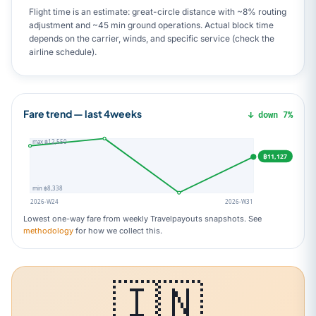
Flight time is an estimate: great-circle distance with ~8% routing
adjustment and ~45 min ground operations. Actual block time
depends on the carrier, winds, and specific service (check the
airline schedule).
Fare trend — last 4weeks
↓ down 7%
max ฿12,550
฿11,127
min ฿8,338
2026-W24
2026-W31
Lowest one-way fare from weekly Travelpayouts snapshots. See
methodology
for how we collect this.
🇮🇳