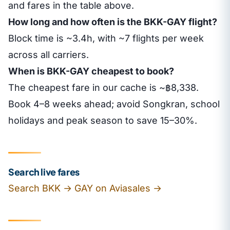
and fares in the table above.
How long and how often is the BKK-GAY flight?
Block time is ~3.4h, with ~7 flights per week
across all carriers.
When is BKK-GAY cheapest to book?
The cheapest fare in our cache is ~฿8,338.
Book 4–8 weeks ahead; avoid Songkran, school
holidays and peak season to save 15–30%.
Search live fares
Search BKK → GAY on Aviasales →