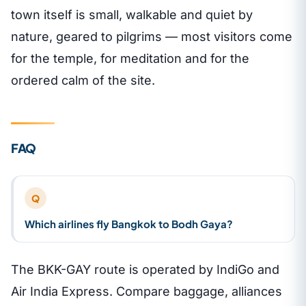
town itself is small, walkable and quiet by
nature, geared to pilgrims — most visitors come
for the temple, for meditation and for the
ordered calm of the site.
FAQ
Q
Which airlines fly Bangkok to Bodh Gaya?
The BKK-GAY route is operated by IndiGo and
Air India Express. Compare baggage, alliances