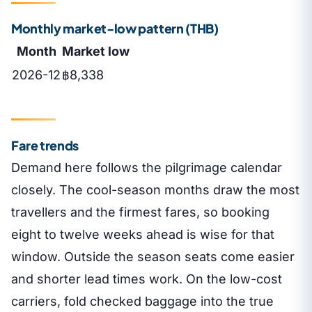
Monthly market-low pattern (THB)
Month
Market low
2026-12
฿8,338
Fare trends
Demand here follows the pilgrimage calendar
closely. The cool-season months draw the most
travellers and the firmest fares, so booking
eight to twelve weeks ahead is wise for that
window. Outside the season seats come easier
and shorter lead times work. On the low-cost
carriers, fold checked baggage into the true