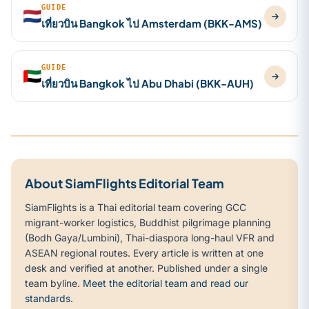
GUIDE
🇳🇱
เที่ยวบิน Bangkok ไป Amsterdam (BKK-AMS)
GUIDE
🇦🇪
เที่ยวบิน Bangkok ไป Abu Dhabi (BKK-AUH)
About SiamFlights Editorial Team
SiamFlights is a Thai editorial team covering GCC
migrant-worker logistics, Buddhist pilgrimage planning
(Bodh Gaya/Lumbini), Thai-diaspora long-haul VFR and
ASEAN regional routes. Every article is written at one
desk and verified at another. Published under a single
team byline.
Meet the editorial team and read our
standards
.