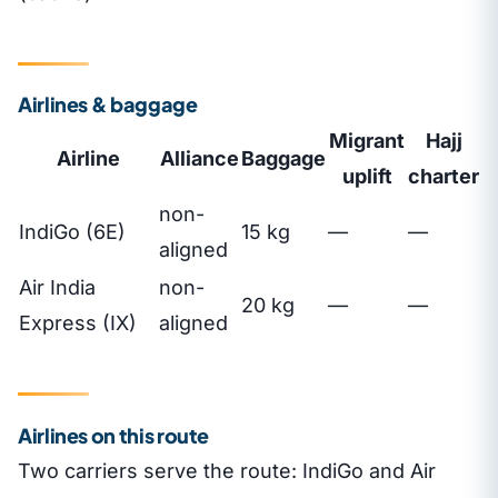
Airlines & baggage
Migrant
Hajj
Airline
Alliance
Baggage
uplift
charter
non-
IndiGo (6E)
15 kg
—
—
aligned
Air India
non-
20 kg
—
—
Express (IX)
aligned
Airlines on this route
Two carriers serve the route: IndiGo and Air