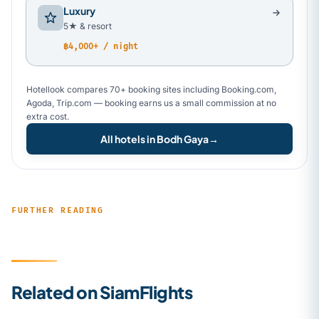
Luxury
5★ & resort
฿4,000+ / night
Hotellook compares 70+ booking sites including Booking.com,
Agoda, Trip.com — booking earns us a small commission at no
extra cost.
All hotels in Bodh Gaya
→
FURTHER READING
Related on SiamFlights