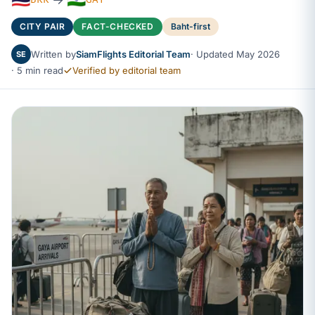
CITY PAIR
FACT-CHECKED
Baht-first
Written by
SiamFlights Editorial Team
· Updated May 2026
SE
· 5 min read
Verified by editorial team