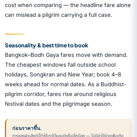
cost when comparing — the headline fare alone
can mislead a pilgrim carrying a full case.
Seasonality & best time to book
Bangkok–Bodh Gaya fares move with demand.
The cheapest windows fall outside school
holidays, Songkran and New Year; book 4–8
weeks ahead for normal dates. As a Buddhist-
pilgrim corridor, fares rise around religious
festival dates and the pilgrimage season.
ก่อนราคาขึ้น.
การจองผ่านลิงก์นี้ทำให้เราได้คอมมิชชั่นเล็กน้อย — ไม่มีค่าใช้จ่ายเพิ่มเติม