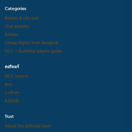
Categories
Routes & city-pair
Thai airports
Airlines
Cheap flights from Bangkok
GCC + Buddhist pilgrim guide
คอริดอร์
GCC แรงงาน
พุทธ
ชาวไทยฯ
ASEAN
Trust
About the editorial team