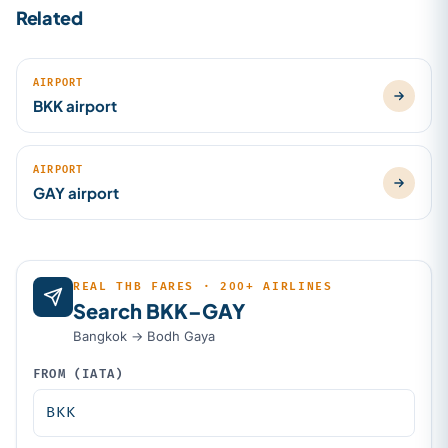
Related
AIRPORT
BKK airport
AIRPORT
GAY airport
REAL THB FARES · 200+ AIRLINES
Search BKK–GAY
Bangkok → Bodh Gaya
FROM (IATA)