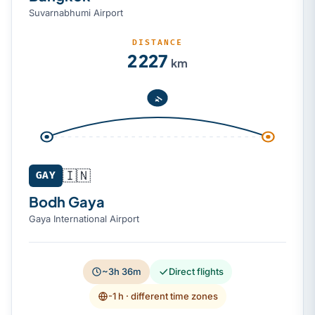
Suvarnabhumi Airport
DISTANCE
2 227
km
🇮🇳
GAY
Bodh Gaya
Gaya International Airport
~3h 36m
Direct flights
-1 h
· different time zones