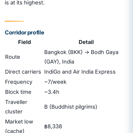
is at its highest.
Corridor profile
Field
Detail
Bangkok (BKK) → Bodh Gaya
Route
(GAY), India
Direct carriers
IndiGo and Air India Express
Frequency
~7/week
Block time
~3.4h
Traveller
B (Buddhist pilgrims)
cluster
Market low
฿8,338
(cache)