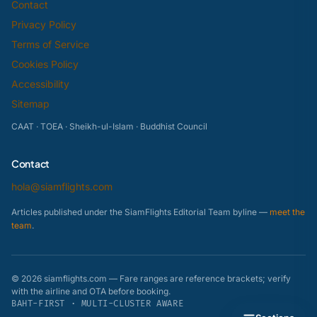
Contact
Privacy Policy
Terms of Service
Cookies Policy
Accessibility
Sitemap
CAAT · TOEA · Sheikh-ul-Islam · Buddhist Council
Contact
hola@siamflights.com
Articles published under the SiamFlights Editorial Team byline —
meet the
team
.
© 2026 siamflights.com — Fare ranges are reference brackets; verify
with the airline and OTA before booking.
BAHT-FIRST · MULTI-CLUSTER AWARE