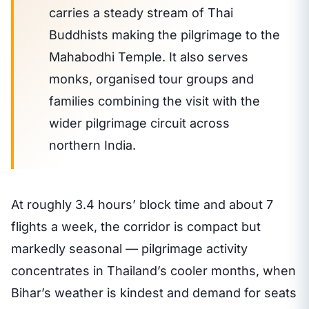
carries a steady stream of Thai
Buddhists making the pilgrimage to the
Mahabodhi Temple. It also serves
monks, organised tour groups and
families combining the visit with the
wider pilgrimage circuit across
northern India.
At roughly 3.4 hours’ block time and about 7
flights a week, the corridor is compact but
markedly seasonal — pilgrimage activity
concentrates in Thailand’s cooler months, when
Bihar’s weather is kindest and demand for seats