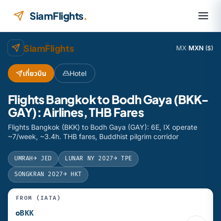
Skip to content
SiamFlights
.
SiamFlights
MX
·
MXN
($)
เที่ยวบิน
Hotel
Flights Bangkok to Bodh Gaya (BKK-
GAY): Airlines, THB Fares
Flights Bangkok (BKK) to Bodh Gaya (GAY): 6E, IX operate
~7/week, ~3.4h. THB fares, Buddhist pilgrim corridor
UMRAH
→ JED
LUNAR NY 2027
→ TPE
SONGKRAN 2027
→ HKT
FROM (IATA)