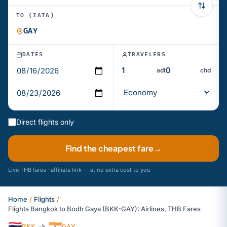
TO (IATA)
DATES
TRAVELERS
adt
chd
Direct flights only
Find the cheapest fare
→
Live THB fares · affiliate link — at no extra cost to you
Home
/
Flights
/
Flights Bangkok to Bodh Gaya (BKK-GAY): Airlines, THB Fares
🇹🇭
🇮🇳
→
BKK
GAY