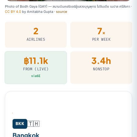
Photo of Bodh Gaya (GAY) — สนามบินคอริดอร์ผู้แสวงบุญพุทธ ไปอินเดีย เนปาล ศรีลังกา ·
CC BY 4.0
by
Amitabha Gupta
·
source
2
7
×
AIRLINES
PER WEEK
฿11.1k
3.4h
FROM (LIVE)
NONSTOP
via6E
🇹🇭
Bangkok (BKK) → Bodh Gaya (GAY)
BKK
Bangkok